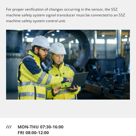
For proper verification of changes occurring in the sensor, the SSZ
machine safety system signal transducer must be connected to an SSZ
machine safety system control unit.
///
MON-THU 07:30-16:00
FRI 08:00-12:00