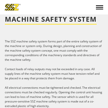
MACHINE SAFETY SYSTEM
The SSZ machine safety system forms part of the entire safety system of
the machine or system only. During design, planning and construction of
the machine safety system concept, one must comply with the
corresponding conditions of the machinery standards and directives of
the machine safety.
Contact loads of relay outputs may not be exceeded in any case. All
supply lines of the machine safety system must have tension-relief and
be placed in a way that protects them from damage.
All electrical connections must be tightened and checked. The electrical
connections must be checked regularly. Opening the control unit housing
can lead to loss of machine safety. The sensor which is used for all
pressure-sensitive SSZ machine safety system is made out of a co-
extruded plastic of high elasticity.